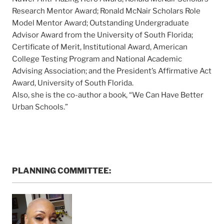
Research Mentor Award; Ronald McNair Scholars Role
Model Mentor Award; Outstanding Undergraduate
Advisor Award from the University of South Florida;
Certificate of Merit, Institutional Award, American
College Testing Program and National Academic
Advising Association; and the President’s Affirmative Act
Award, University of South Florida.
Also, she is the co-author a book, “We Can Have Better
Urban Schools.”
PLANNING COMMITTEE: