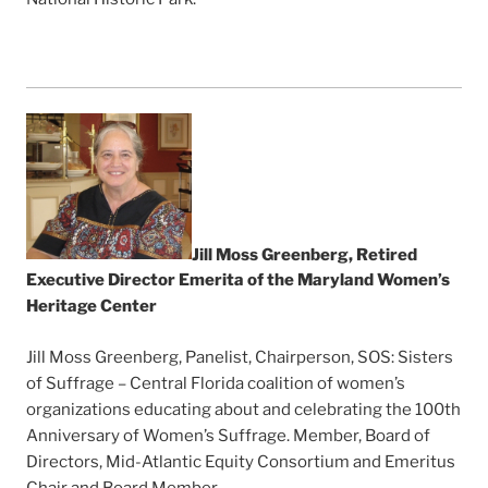
Jill Moss Greenberg, Retired
Executive Director Emerita of the Maryland Women’s
Heritage Center
Jill Moss Greenberg, Panelist, Chairperson, SOS: Sisters
of Suffrage – Central Florida coalition of women’s
organizations educating about and celebrating the 100th
Anniversary of Women’s Suffrage. Member, Board of
Directors, Mid-Atlantic Equity Consortium and Emeritus
Chair and Board Member.