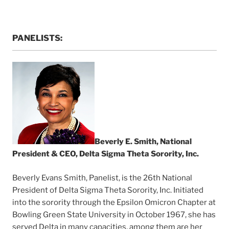
PANELISTS:
Beverly E. Smith, National
President & CEO, Delta Sigma Theta Sorority, Inc.
Beverly Evans Smith, Panelist, is the 26th National
President of Delta Sigma Theta Sorority, Inc. Initiated
into the sorority through the Epsilon Omicron Chapter at
Bowling Green State University in October 1967, she has
served Delta in many capacities, among them are her