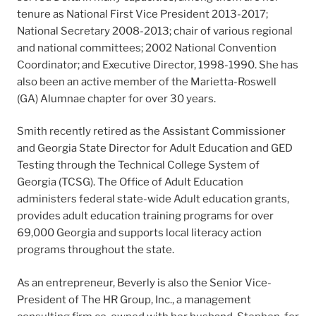
tenure as National First Vice President 2013-2017;
National Secretary 2008-2013; chair of various regional
and national committees; 2002 National Convention
Coordinator; and Executive Director, 1998-1990. She has
also been an active member of the Marietta-Roswell
(GA) Alumnae chapter for over 30 years.
Smith recently retired as the Assistant Commissioner
and Georgia State Director for Adult Education and GED
Testing through the Technical College System of
Georgia (TCSG). The Office of Adult Education
administers federal state-wide Adult education grants,
provides adult education training programs for over
69,000 Georgia and supports local literacy action
programs throughout the state.
As an entrepreneur, Beverly is also the Senior Vice-
President of The HR Group, Inc., a management