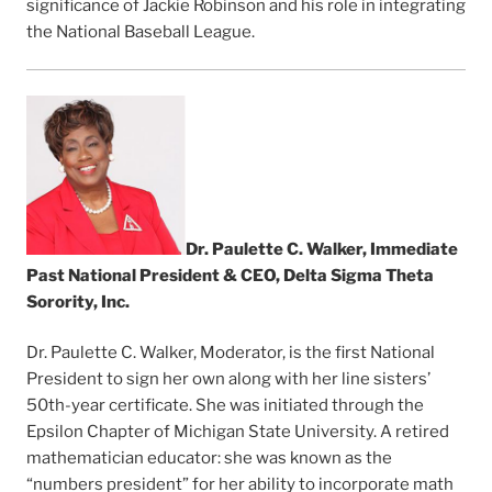
significance of Jackie Robinson and his role in integrating
the National Baseball League.
Dr. Paulette C. Walker, Immediate
Past National President & CEO, Delta Sigma Theta
Sorority, Inc.
Dr. Paulette C. Walker, Moderator, is the first National
President to sign her own along with her line sisters’
50th-year certificate. She was initiated through the
Epsilon Chapter of Michigan State University. A retired
mathematician educator: she was known as the
“numbers president” for her ability to incorporate math