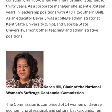
consulting firm co-owned with her husband, Stephen, for
thirty years. As a corporate manager, she spent eighteen
years in leadership positions with AT&T (Southern Bell).
As an educator Beverly was a college administrator at
Kent State University (Ohio), and Georgia State
University, among other teaching and administrative
positions.
Karen Hill, Chair of the National
Women’s Suffrage Centennial Commission
The Commission is comprised of 14 women of diverse
economic, professional, and cultural backgrounds. Ten