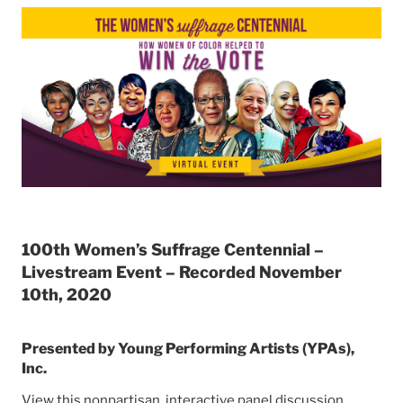
100th Women’s Suffrage Centennial –
Livestream Event – Recorded November
10th, 2020
Presented by Young Performing Artists (YPAs),
Inc.
View this nonpartisan, interactive panel discussion