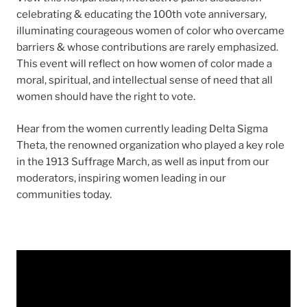
celebrating & educating the 100th vote anniversary,
illuminating courageous women of color who overcame
barriers & whose contributions are rarely emphasized.
This event will reflect on how women of color made a
moral, spiritual, and intellectual sense of need that all
women should have the right to vote.
Hear from the women currently leading Delta Sigma
Theta, the renowned organization who played a key role
in the 1913 Suffrage March, as well as input from our
moderators, inspiring women leading in our
communities today.