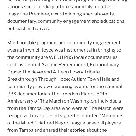
various social media platforms, monthly member
magazine Premiere, award winning special events,
documentary, community engagement and educational
outreach initiatives.
Most notable programs and community engagement
events in which Joyce was instrumental in bringing to
the community are WEDU PBS local documentaries
such as Central Avenue Remembered, Extraordinary
Grace: The Reverend A. Leon Lowry Tribute,
Breakthrough Through Hope: Autism Town Halls and
community preview screening events for the national
PBS documentaries The Freedom Riders, 50th
Anniversary of The March on Washington. Individuals
from the Tampa Bay area who were at The March were
recognized in a series of vignettes entitled “Memories
of the March”. Retired Negro League baseball players
from Tampa and shared their stories about the