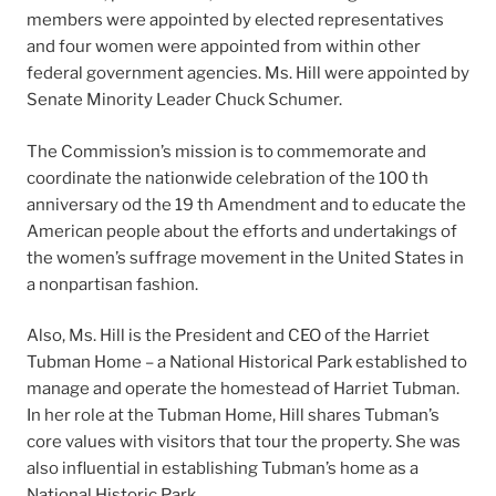
members were appointed by elected representatives
and four women were appointed from within other
federal government agencies. Ms. Hill were appointed by
Senate Minority Leader Chuck Schumer.
The Commission’s mission is to commemorate and
coordinate the nationwide celebration of the 100 th
anniversary od the 19 th Amendment and to educate the
American people about the efforts and undertakings of
the women’s suffrage movement in the United States in
a nonpartisan fashion.
Also, Ms. Hill is the President and CEO of the Harriet
Tubman Home – a National Historical Park established to
manage and operate the homestead of Harriet Tubman.
In her role at the Tubman Home, Hill shares Tubman’s
core values with visitors that tour the property. She was
also influential in establishing Tubman’s home as a
National Historic Park.