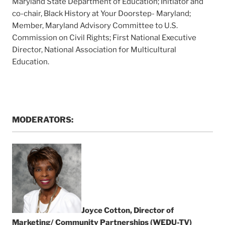
Maryland State Department of Education; Initiator and
co-chair, Black History at Your Doorstep- Maryland;
Member, Maryland Advisory Committee to U.S.
Commission on Civil Rights; First National Executive
Director, National Association for Multicultural
Education.
MODERATORS:
Joyce Cotton, Director of
Marketing/ Community Partnerships (WEDU-TV)