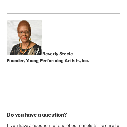
Beverly Steele
Founder, Young Performing Artists, Inc.
Do you have a question?
If you have a question for one of our panelists, be sure to