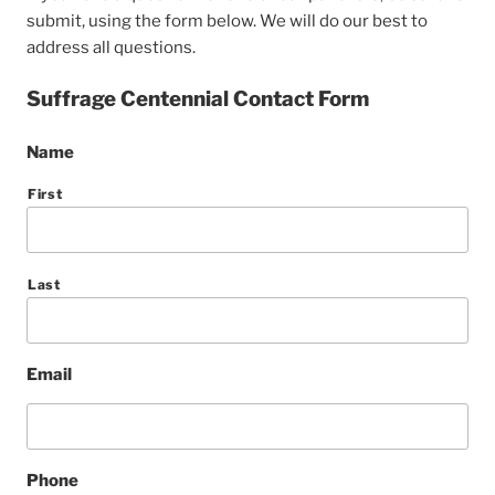
submit, using the form below. We will do our best to
address all questions.
Suffrage Centennial Contact Form
Name
First
Last
Email
Phone