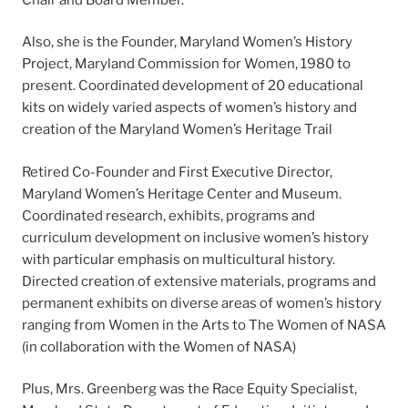
Also, she is the Founder, Maryland Women’s History
Project, Maryland Commission for Women, 1980 to
present. Coordinated development of 20 educational
kits on widely varied aspects of women’s history and
creation of the Maryland Women’s Heritage Trail
Retired Co-Founder and First Executive Director,
Maryland Women’s Heritage Center and Museum.
Coordinated research, exhibits, programs and
curriculum development on inclusive women’s history
with particular emphasis on multicultural history.
Directed creation of extensive materials, programs and
permanent exhibits on diverse areas of women’s history
ranging from Women in the Arts to The Women of NASA
(in collaboration with the Women of NASA)
Plus, Mrs. Greenberg was the Race Equity Specialist,