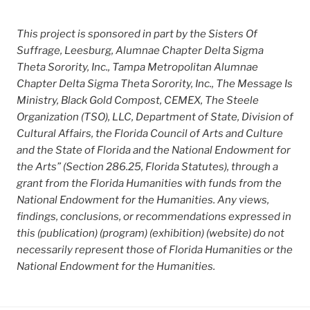
This project is sponsored in part by the Sisters Of
Suffrage, Leesburg, Alumnae Chapter Delta Sigma
Theta Sorority, Inc., Tampa Metropolitan Alumnae
Chapter Delta Sigma Theta Sorority, Inc., The Message Is
Ministry, Black Gold Compost, CEMEX, The Steele
Organization (TSO), LLC, Department of State, Division of
Cultural Affairs, the Florida Council of Arts and Culture
and the State of Florida and the National Endowment for
the Arts” (Section 286.25, Florida Statutes), through a
grant from the Florida Humanities with funds from the
National Endowment for the Humanities. Any views,
findings, conclusions, or recommendations expressed in
this (publication) (program) (exhibition) (website) do not
necessarily represent those of Florida Humanities or the
National Endowment for the Humanities.