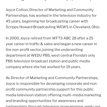
Joyce Cotton, Director of Marketing and Community
Partnerships, has worked in the television industry for
45 years, beginning her broadcasting career with
Scripps Howard Broadcasting WEWS in Cleveland, Ohio.
In 2000, Joyce retired from WFTS ABC 28 after a 25
year career in traffic & sales and began a new career in
the non-profit sector, joining the underwriting
department at WEDU PBS, west central Florida’s only
PBS television broadcast station and public media
company where she has worked for 19 years.
As Director of Marketing and Community Partnerships,
Joyce is responsible for developing corporate and non-
profit community partnership support for this public
media television station; offering multi-media marketing
and branding opportunities for awareness and
partnerships through television programming, wedu.org,