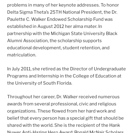
problems in many of her keynote addresses. To honor
Delta Sigma Theta’s 25TH National President, the Dr.
Paulette C. Walker Endowed Scholarship Fund was
established in August 2012 her alma mater. In
partnership with the Michigan State University Black
Alumni Association, the scholarship supports
educational development, student retention, and
matriculation.
In July 2011, she retired as the Director of Undergraduate
Programs and Internship in the College of Education at
the University of South Florida.
Throughout her career, Dr. Walker received numerous
awards from several professional, civic and religious
organizations. These flowed from her hard work and
belief that every person has a special gift that should be
shared with the world. She is the recipient of the Hank
Nuwer Anti-Hazing Hero Award; Ronald McNair Scholars