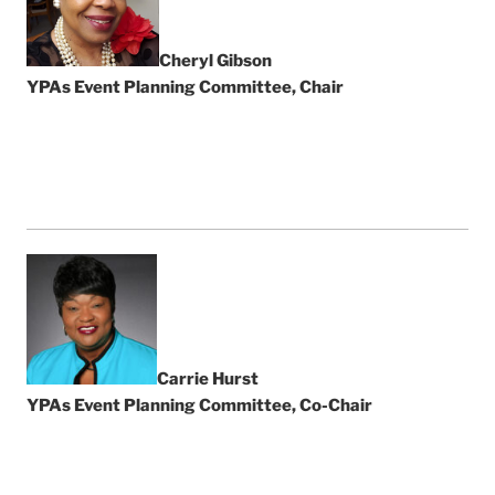
Cheryl Gibson
YPAs Event Planning Committee, Chair
Carrie Hurst
YPAs Event Planning Committee, Co-Chair