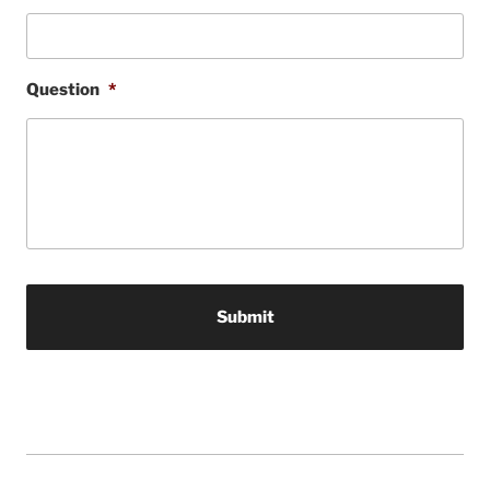
Question
*