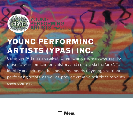
Skip
to
content
YOUNG PERFORMING
ARTISTS (YPAS) INC.
Using the "Arts' as a catalyst for enriching and empowering. To
move forward enrichment, history and culture via the 'arts'. To
identify and address the specialized needs of young visual and
performing artists, as well as, provide creative solutions to youth
development.
Menu